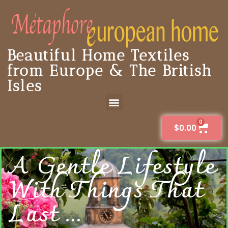
Beautiful Home Textiles
from Europe & The British
Isles
0
$
0.00
A Gentle Lifestyle
With Things That
Last ...