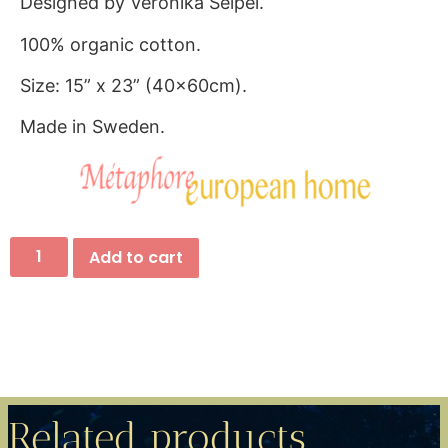
Designed by Veronika Seipel.
100% organic cotton.
Size: 15” x 23” (40x60cm).
Made in Sweden.
Add to cart
Related products