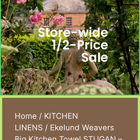
Store-wide
1/2-Price
Sale
Home
/
KITCHEN
LINENS
/ Ekelund Weavers
Big Kitchen Towel STUGAN –