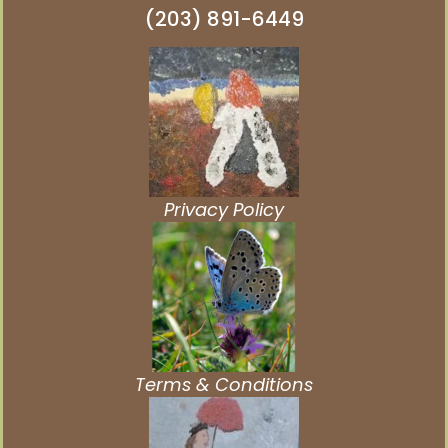
(203) 891-6449
Privacy Policy
Terms & Conditions