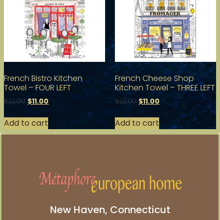
French Bistro Kitchen
French Cheese Shop
Towel – FOUR LEFT
Kitchen Towel – THREE LEFT
$
11.00
$
11.00
$
22.00
$
22.00
Add to cart
Add to cart
New Haven, Connecticut