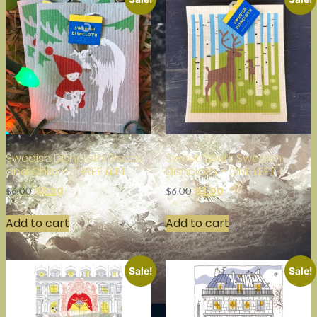
Swedish Dishcloth Goats
Sweet Deers Swedish
and Child – THREE LEFT
Dishcloth – ONE LEFT
$
3.00
$
3.00
$
6.00
$
6.00
Add to cart
Add to cart
Sale!
Sale!