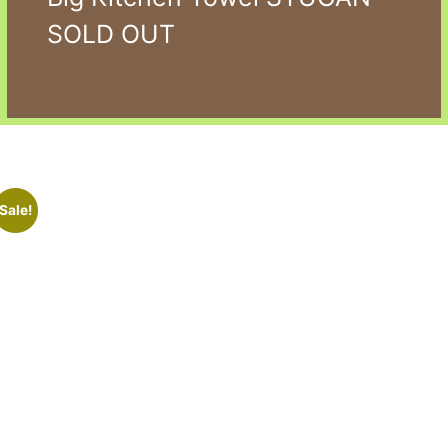
SOLD OUT
Sale!