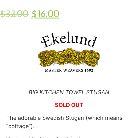
$
32.00
$
16.00
BIG KITCHEN TOWEL STUGAN
SOLD OUT
The adorable Swedish Stugan (which means
“cottage”).