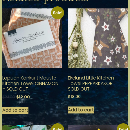
Sale!
Lapuan Kankurit Mauste
Ekelund Little Kitchen
Kitchen Towel CINNAMON
Towel PEPPARKAKOR –
– SOLD OUT
SOLD OUT
$
18.00
$
12.00
$
24.00
Add to cart
Add to cart
Sale!
Sale!