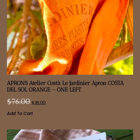
APRONS Atelier Costà Le Jardinier Apron COSTA
DEL SOL ORANGE – ONE LEFT
$
76.00
$
38.00
Add To Cart