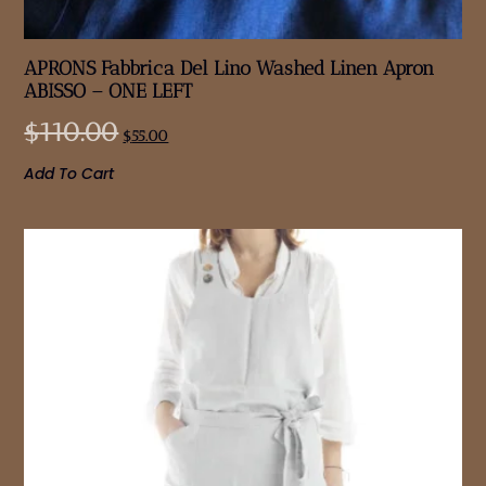
APRONS Fabbrica Del Lino Washed Linen Apron
ABISSO – ONE LEFT
$
110.00
$
55.00
Add To Cart