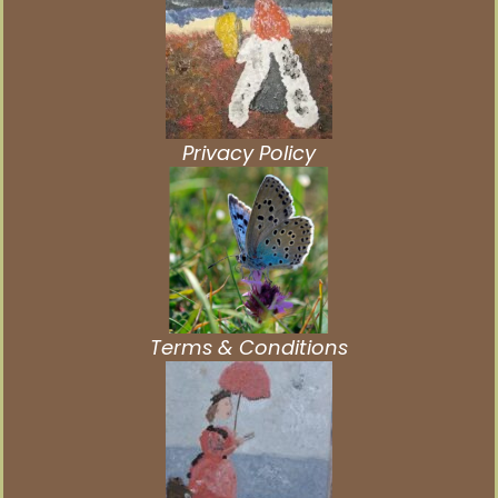
Privacy Policy
Terms & Conditions