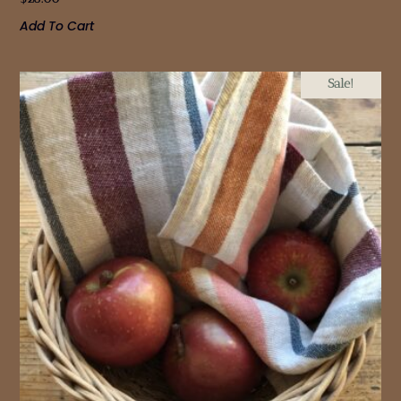
Add To Cart
Sale!