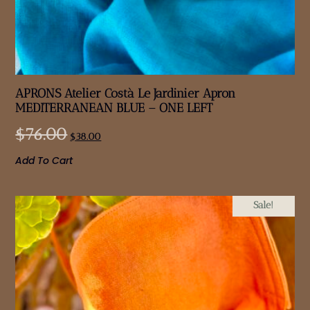
APRONS Atelier Costà Le Jardinier Apron
MEDITERRANEAN BLUE – ONE LEFT
$
76.00
$
38.00
Add To Cart
Sale!