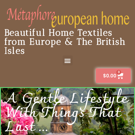
Beautiful Home Textiles
from Europe & The British
Isles
0
$
0.00
A Gentle Lifestyle
With Things That
Last ...