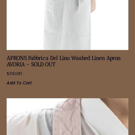
APRONS Fabbrica Del Lino Washed Linen Apron
AVORIA – SOLD OUT
$
110.00
Add To Cart