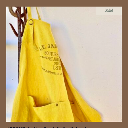
Sale!