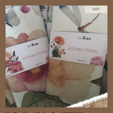
Sale!