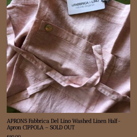
APRONS Fabbrica Del Lino Washed Linen Half-
Apron CIPPOLA – SOLD OUT
$
90.00