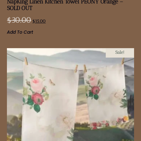
NapKing Linen Kitchen Towel PEONY Orange –
SOLD OUT
$
30.00
$
15.00
Add To Cart
Sale!