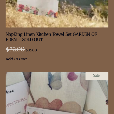
NapKing Linen Kitchen Towel Set GARDEN OF
EDEN – SOLD OUT
$
72.00
$
36.00
Add To Cart
Sale!