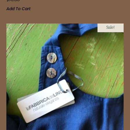
Add To Cart
Sale!