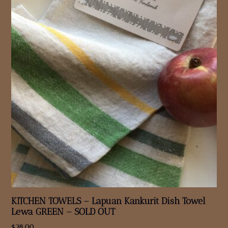
KITCHEN TOWELS – Lapuan Kankurit Dish Towel
Lewa GREEN – SOLD OUT
$
28.00