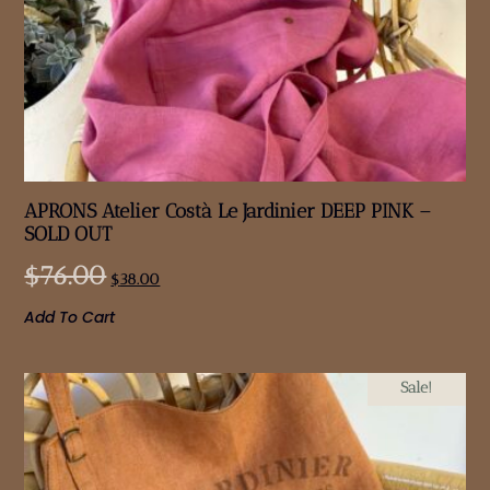
APRONS Atelier Costà Le Jardinier DEEP PINK –
SOLD OUT
$
76.00
$
38.00
Add To Cart
Sale!