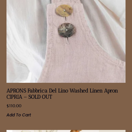
APRONS Fabbrica Del Lino Washed Linen Apron
CIPRIA – SOLD OUT
$
110.00
Add To Cart