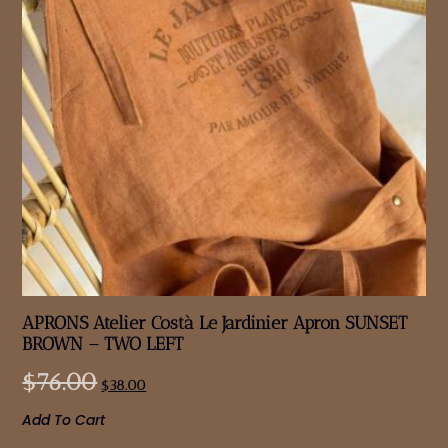
APRONS Atelier Costà Le Jardinier Apron SUNSET
BROWN – TWO LEFT
$
76.00
$
38.00
Add To Cart