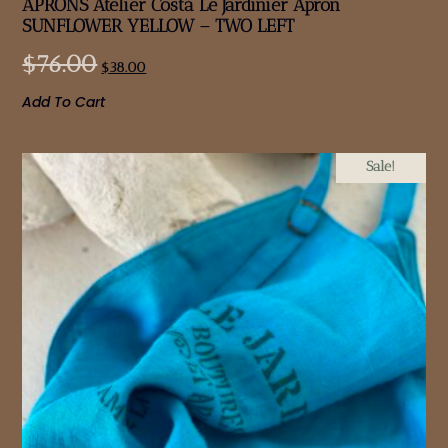
APRONS Atelier Costà Le Jardinier Apron
SUNFLOWER YELLOW – TWO LEFT
$
76.00
$
38.00
Add To Cart
Sale!