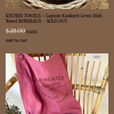
KITCHEN TOWELS – Lapuan Kankurit Lewa Dish
Towel BORDEAUX – SOLD OUT
$
28.00
$
14.00
Add To Cart
Sale!