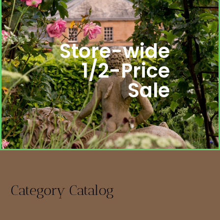
Store-wide
1/2-Price
Sale
Category Catalog