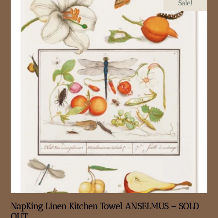
Sale!
NapKing Linen Kitchen Towel ANSELMUS – SOLD
OUT