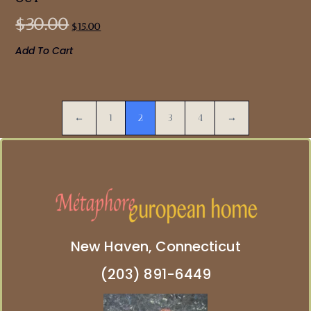
$
30.00
$
15.00
Add To Cart
←
1
2
3
4
→
New Haven, Connecticut
(203) 891-6449