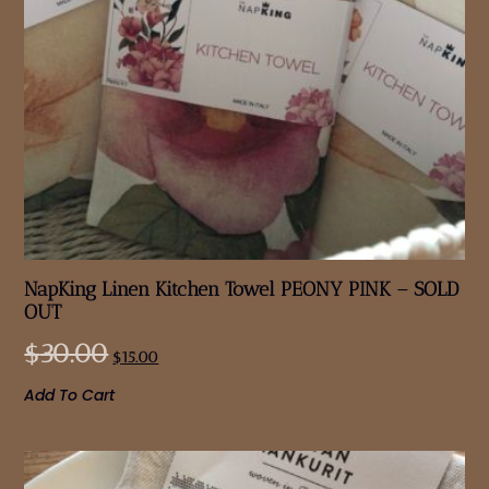
NapKing Linen Kitchen Towel PEONY PINK – SOLD
OUT
$
30.00
$
15.00
Add To Cart