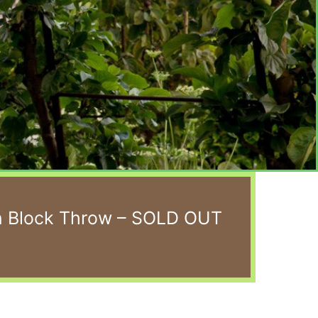
n Block Throw – SOLD OUT