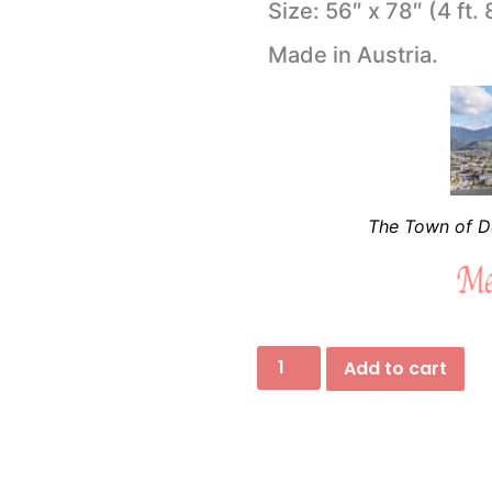
Size: 56″ x 78″ (4 ft. 
Made in Austria.
The Town of Do
Add to cart