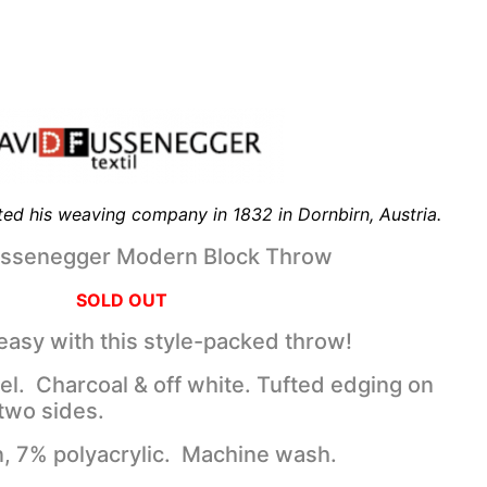
ed his weaving company in 1832 in Dornbirn, Austria.
ussenegger Modern Block Throw
SOLD OUT
 easy with this style-packed throw!
eel. Charcoal & off white. Tufted edging on
two sides.
, 7% polyacrylic. Machine wash.