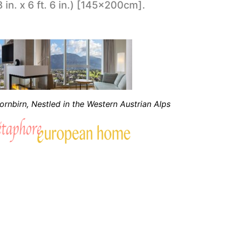
8 in. x 6 ft. 6 in.) [145x200cm].
rnbirn, Nestled in the Western Austrian Alps