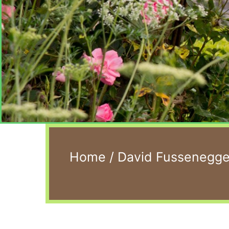
Home
/
David Fussenegger