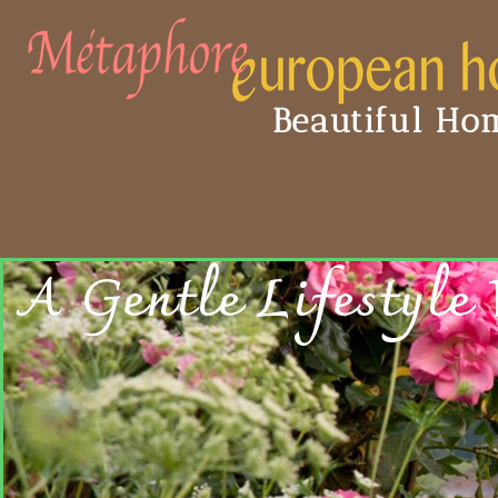
Beautiful Hom
A Gentle Lifestyle 