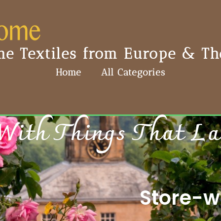
e Textiles from Europe & The
Home
All Categories
With Things That Last
Store-wi