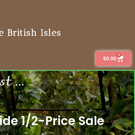
 British Isles
0
$
0.00
 ...
de 1/2-Price Sale