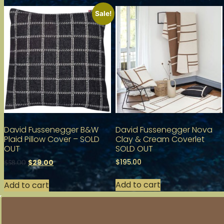
Sale!
David Fussenegger B&W
David Fussenegger Nova
Plaid Pillow Cover – SOLD
Clay & Cream Coverlet
OUT
SOLD OUT
$
195.00
$
29.00
$
58.00
Add to cart
Add to cart