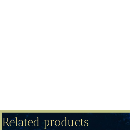
Related products