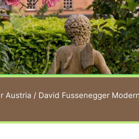
 Austria
/ David Fussenegger Moder