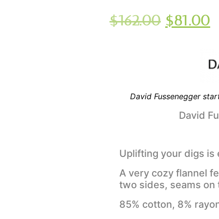
$
162.00
$
81.00
David Fussenegger start
David F
Uplifting your digs is
A very cozy flannel f
two sides, seams on 
85% cotton, 8% rayon