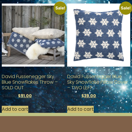
Sale!
Sale!
David Fussenegger Sky
David Fussenegger Blue
Blue Snowflakes Throw –
Sky Snowflake Pillow Cover
SOLD OUT
– TWO LEFT
$
91.00
$
39.00
$
182.00
$
78.00
Add to cart
Add to cart