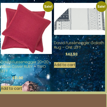
Sale!
Sale!
David Fussenegger Goliath
Rug – ONE LEFT
$
42.50
$
85.00
David Fussenegger 20×20
Add to cart
Pillow Cover RUBY – TWO
LEFT
$
31.00
$
62.00
Add to cart