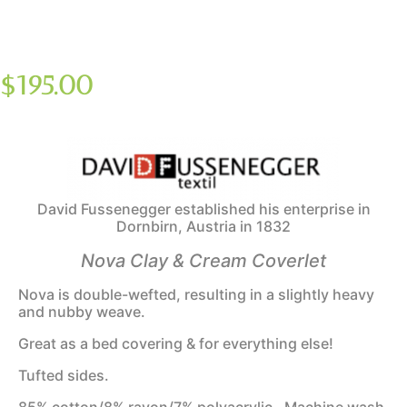
$
195.00
David Fussenegger established his enterprise in
Dornbirn, Austria in 1832
Nova Clay & Cream Coverlet
Nova is double-wefted, resulting in a slightly heavy
and nubby weave.
Great as a bed covering & for everything else!
Tufted sides.