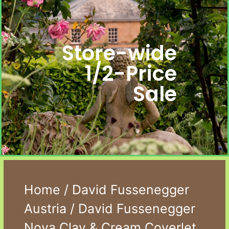
Store-wide
1/2-Price
Sale
Home
/
David Fussenegger
Austria
/ David Fussenegger
Nova Clay & Cream Coverlet