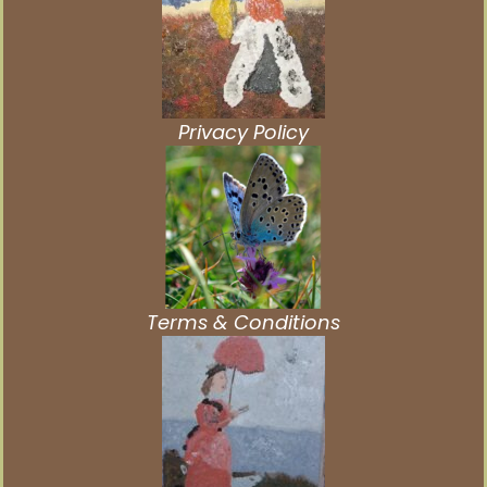
Privacy Policy
Terms & Conditions