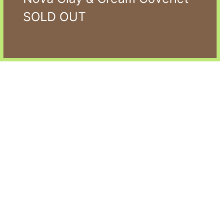
SOLD OUT