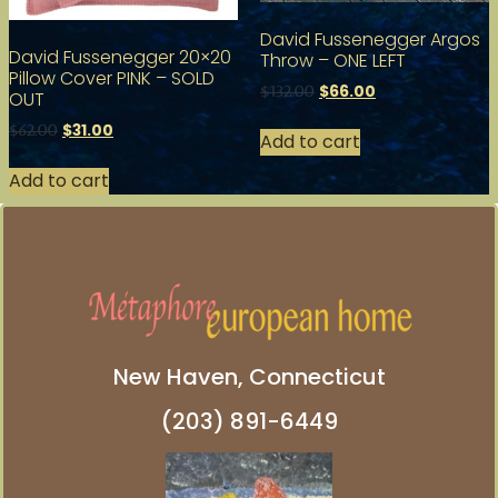
David Fussenegger Argos
David Fussenegger 20×20
Throw – ONE LEFT
Pillow Cover PINK – SOLD
$
66.00
$
132.00
OUT
$
31.00
$
62.00
Add to cart
Add to cart
New Haven, Connecticut
(203) 891-6449