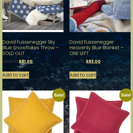
David Fussenegger Sky
David Fussenegger
Blue Snowflakes Throw –
Heavenly Blue Blanket –
SOLD OUT
ONE LEFT
$
91.00
$
93.00
$
182.00
$
186.00
Add to cart
Add to cart
Sale!
Sale!