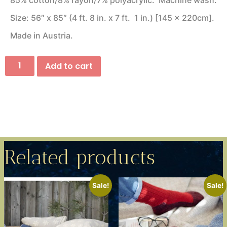
85% cotton/8% rayon/7% polyacrylic. Machine wash.
Size: 56″ x 85″ (4 ft. 8 in. x 7 ft. 1 in.) [145 x 220cm].
Made in Austria.
Add to cart
Related products
Sale!
Sale!