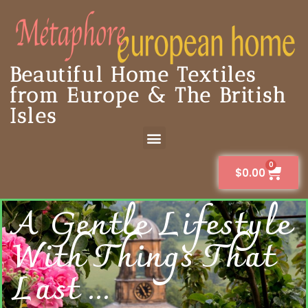
Beautiful Home Textiles
from Europe & The British
Isles
0
$
0.00
A Gentle Lifestyle
With Things That
Last ...