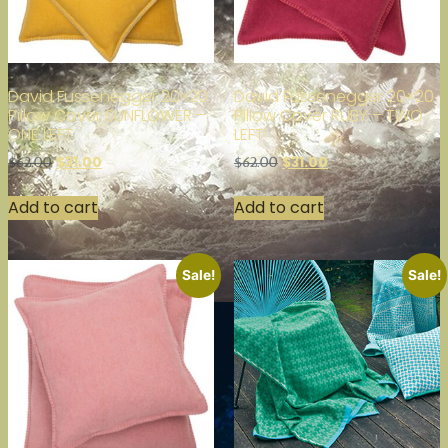
David Fussenegger 20×20
David Fussenegger 20×20
Pillow Cover SUNFLOWER –
Pillow Cover RUBY – TWO
ONE LEFT
LEFT
$
31.00
$
31.00
$
62.00
$
62.00
Add to cart
Add to cart
Sale!
Sale!