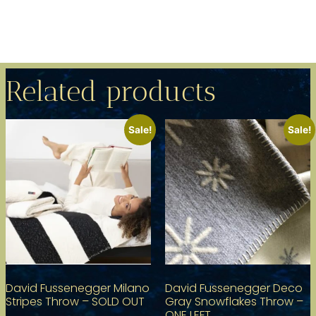
Related products
Sale!
Sale!
David Fussenegger Milano
David Fussenegger Deco
Stripes Throw – SOLD OUT
Gray Snowflakes Throw –
ONE LEFT