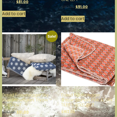
$
81.00
$
162.00
$
91.00
$
182.00
Add to cart
Add to cart
Sale!
David Fussenegger Sky
David Fussenegger
Blue Snowflakes Throw –
Throw-Blanket PINK & TAN
SOLD OUT
TILES – SOLD OUT
$
162.00
$
91.00
$
182.00