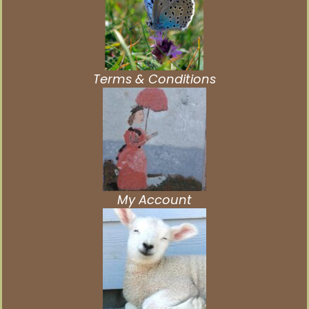
Terms & Conditions
My Account