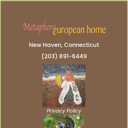
New Haven, Connecticut
(203) 891-6449
Privacy Policy