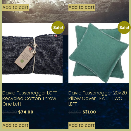
Add to cart
Add to cart
Sale!
Sale!
David Fussenegger LOFT
David Fussenegger 20×20
Recycled Cotton Throw –
Pillow Cover TEAL – TWO
One Left
LEFT
$
74.00
$
31.00
$
148.00
$
62.00
Add to cart
Add to cart