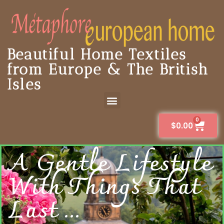
Beautiful Home Textiles
from Europe & The British
Isles
0
$
0.00
A Gentle Lifestyle
With Things That
Last ...