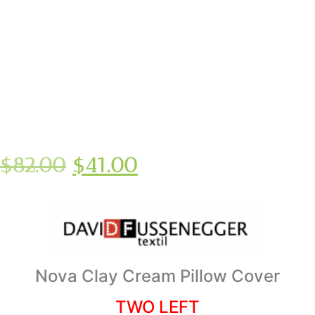
$
82.00
$
41.00
Nova Clay Cream Pillow Cover
TWO LEFT