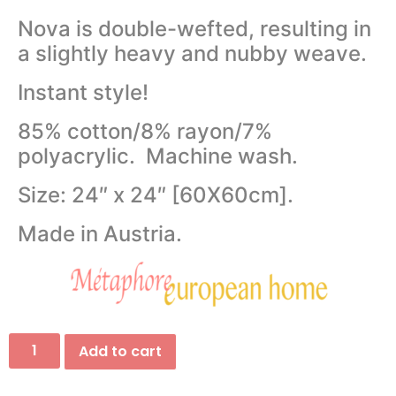
Nova is double-wefted, resulting in
a slightly heavy and nubby weave.
Instant style!
85% cotton/8% rayon/7%
polyacrylic. Machine wash.
Size: 24″ x 24″ [60X60cm].
Made in Austria.
Add to cart