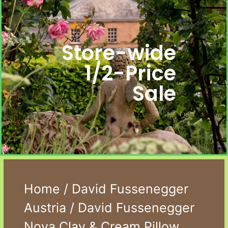
Store-wide
1/2-Price
Sale
Home
/
David Fussenegger
Austria
/ David Fussenegger
Nova Clay & Cream Pillow