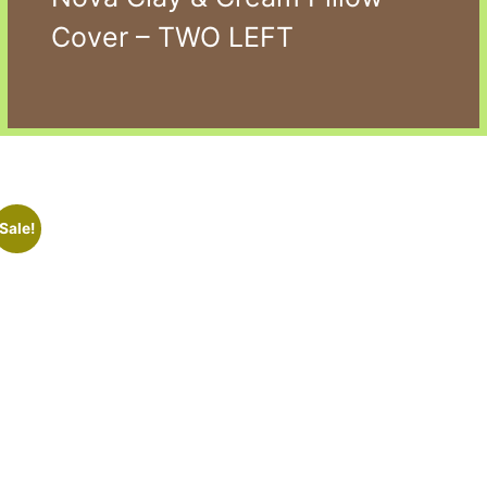
Cover – TWO LEFT
Sale!