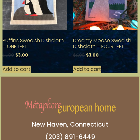
Puffins Swedish Dishcloth
Dreamy Moose Swedish
– ONE LEFT
Dishcloth – FOUR LEFT
$
3.00
$
3.00
$
6.00
$
6.00
Add to cart
Add to cart
New Haven, Connecticut
(203) 891-6449