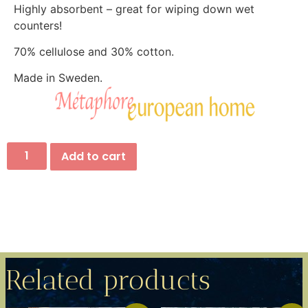
Highly absorbent – great for wiping down wet
counters!
70% cellulose and 30% cotton.
Made in Sweden.
Add to cart
Related products