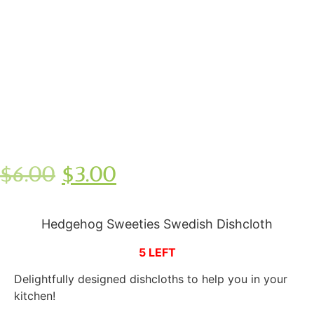
$
6.00
$
3.00
Hedgehog Sweeties Swedish Dishcloth
5 LEFT
Delightfully designed dishcloths to help you in your
kitchen!