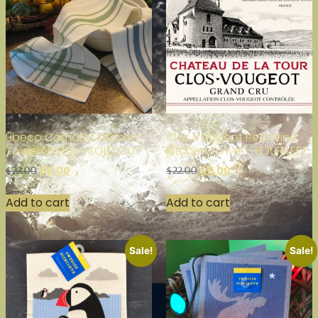
Libeco Camaret Kitchen
Clos Vougeot Red Wine
Towel GREEN – SOLD OUT
Kitchen Towel – FOUR LEFT
$
11.00
$
11.00
$
22.00
$
22.00
Add to cart
Add to cart
Sale!
Sale!