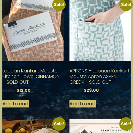
Sale!
Sale!
Lapuan Kankurit Mauste
APRONS – Lapuan Kankurit
Kitchen Towel CINNAMON
Mauste Apron ASPEN
– SOLD OUT
GREEN – SOLD OUT
$
12.00
$
29.00
$
24.00
$
58.00
Add to cart
Add to cart
Sale!
Sale!