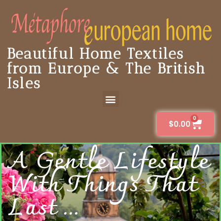
Beautiful Home Textiles
from Europe & The British
Isles
0
$
0.00
A Gentle Lifestyle
With Things That
Last ...