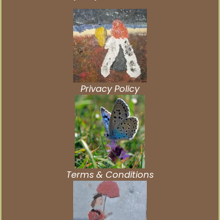
Privacy Policy
Terms & Conditions