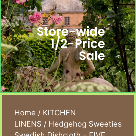
Store-wide
1/2-Price
Sale
Home
/
KITCHEN
LINENS
/ Hedgehog Sweeties
Swedish Dishcloth – FIVE