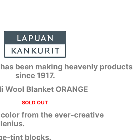
 has been making heavenly products
since 1917.
i Wool Blanket ORANGE
SOLD OUT
h color from the ever-creative
lenius.
e-tint blocks.