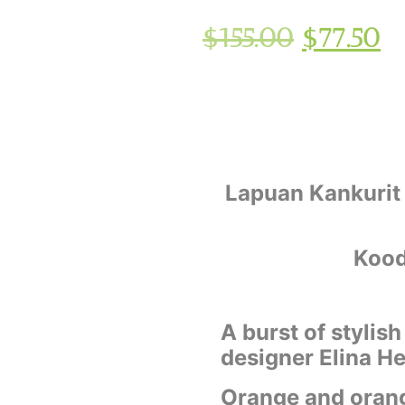
$
155.00
$
77.50
Lapuan Kankurit
Kood
A burst of stylis
designer Elina He
Orange and orang