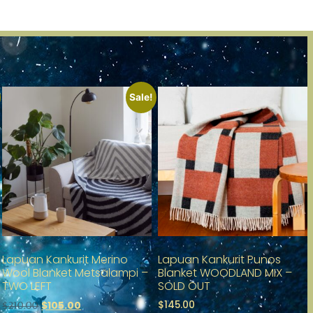
Sale!
Lapuan Kankurit Merino
Lapuan Kankurit Punos
Wool Blanket Metsälampi –
Blanket WOODLAND MIX –
TWO LEFT
SOLD OUT
$
145.00
$
105.00
$
210.00