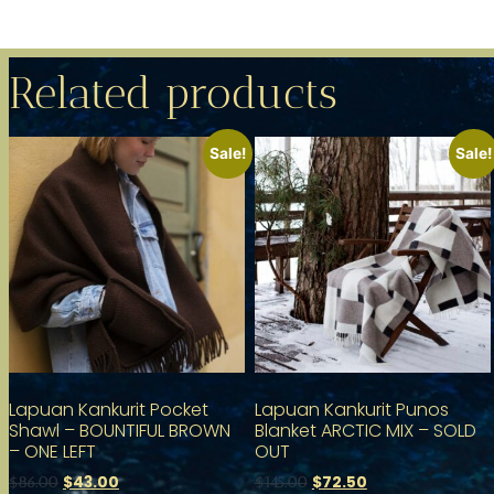
Related products
Sale!
Sale!
Lapuan Kankurit Pocket
Lapuan Kankurit Punos
Shawl – BOUNTIFUL BROWN
Blanket ARCTIC MIX – SOLD
– ONE LEFT
OUT
$
43.00
$
72.50
$
86.00
$
145.00