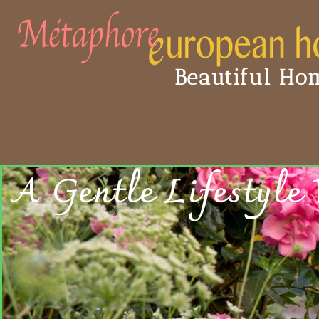
Beautiful Hom
A Gentle Lifestyle 