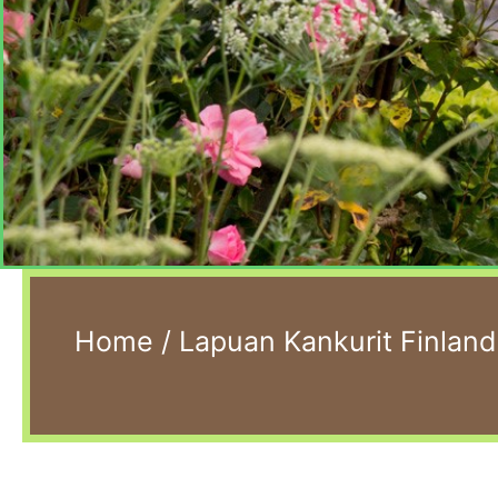
Home
/
Lapuan Kankurit Finland