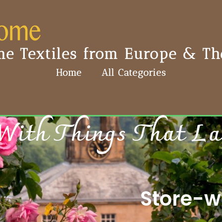
e Textiles from Europe & The
Home
All Categories
With Things That Last
Store-wi