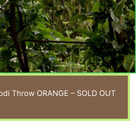
Koodi Throw ORANGE – SOLD OUT