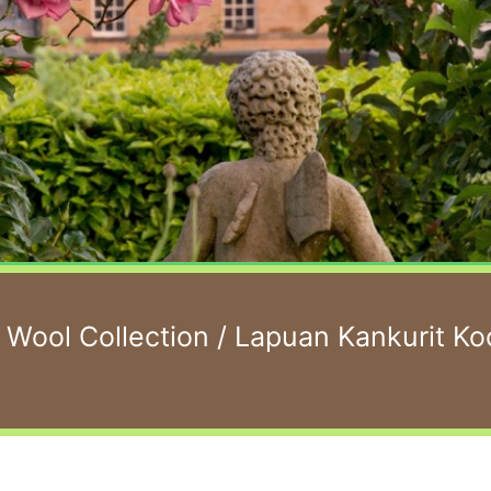
 Wool Collection
/ Lapuan Kankurit 