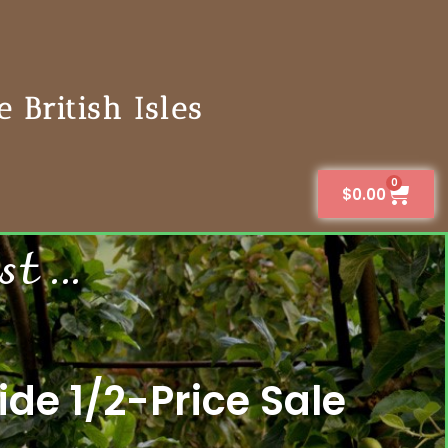
 British Isles
0
$
0.00
 ...
de 1/2-Price Sale