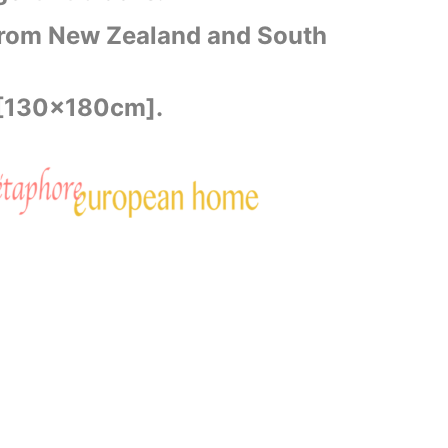
rom New Zealand and South
 [130x180cm].