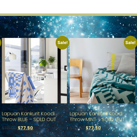
Sale!
Sale!
Lapuan Kankurit Koodi
Lapuan Kankurit Koodi
Throw BLUE – SOLD OUT
Throw MINT – SOLD OUT
$
77.50
$
77.50
$
155.00
$
155.00