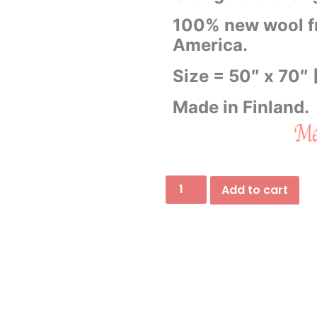
100% new wool f
America.
Size = 50″ x 70″
Made in Finland.
Add to cart