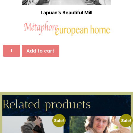
Lapuan’s Beautiful Mill
Add to cart
Related products
Sale!
Sale!