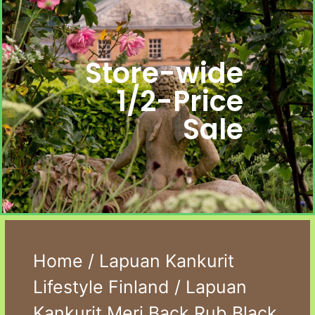
Store-wide
1/2-Price
Sale
Home
/
Lapuan Kankurit
Lifestyle Finland
/ Lapuan
Kankurit Meri Back Rub Black