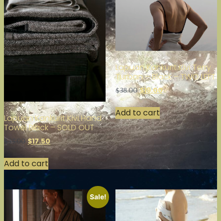
Lapuan Kankurit Kivi Terry
Turban – Black – TWO LEFT
$
19.00
$
38.00
Add to cart
Lapuan Kankurit Kivi Hand
Towel Black – SOLD OUT
$
17.50
$
35.00
Add to cart
Sale!