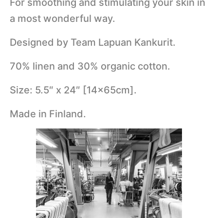
For smoothing and stimulating your skin in
a most wonderful way.
Designed by Team Lapuan Kankurit.
70% linen and 30% organic cotton.
Size: 5.5″ x 24″ [14x65cm].
Made in Finland.