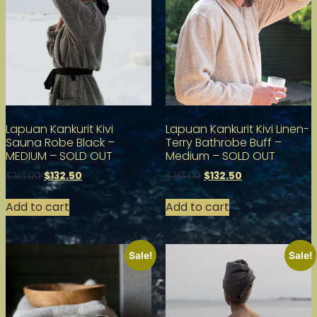
Lapuan Kankurit Kivi
Lapuan Kankurit Kivi Linen-
Sauna Robe Black –
Terry Bathrobe Buff –
MEDIUM – SOLD OUT
Medium – SOLD OUT
$
132.50
$
132.50
$
265.00
$
265.00
Add to cart
Add to cart
Sale!
Sale!