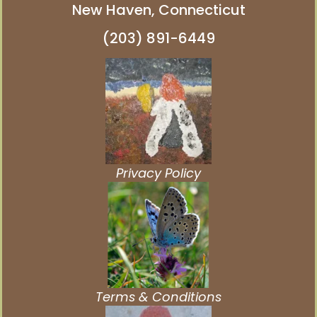
New Haven, Connecticut
(203) 891-6449
Privacy Policy
Terms & Conditions