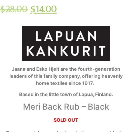
$
28.00
$
14.00
Jaana and Esko Hjelt are the fourth-generation
leaders of this family company, offering heavenly
home textiles since 1917.
Based in the little town of Lapua, Finland.
Meri Back Rub – Black
SOLD OUT