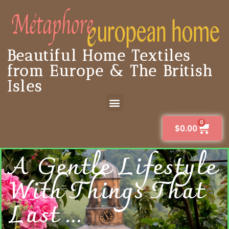
Beautiful Home Textiles
from Europe & The British
Isles
0
$
0.00
A Gentle Lifestyle
With Things That
Last ...