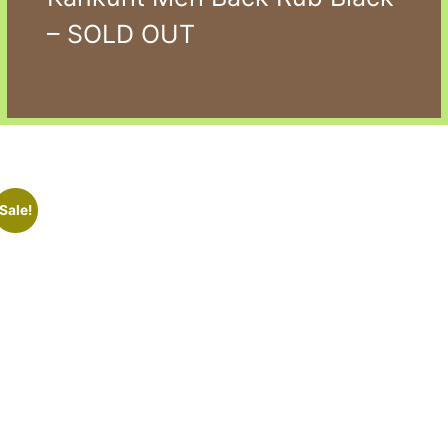
– SOLD OUT
Sale!