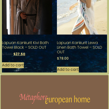
Lapuan Kankurit Kivi Bath
Lapuan Kankurit Lewa
Towel Black – SOLD OUT
Linen Bath Towel – SOLD
OUT
$
37.50
$
75.00
$
78.00
Add to cart
Add to cart