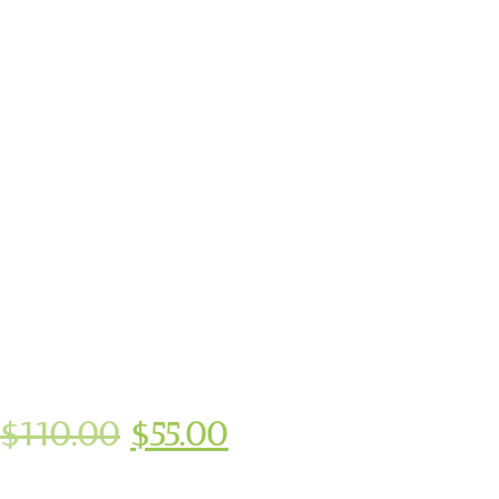
$
110.00
$
55.00