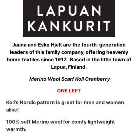
Jaana and Esko Hjelt are the fourth-generation
leaders of this family company, offering heavenly
home textiles since 1917. Based in the little town of
Lapua, Finland.
Merino Wool Scarf Koli Cranberry
ONE LEFT
Koli’s Nordic pattern is great for men and women
alike!
100% soft Merino wool for comfy lightweight
warmth.