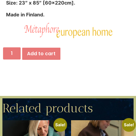
Size: 23″ x 85″ [60x220cm].
Made in Finland.
Add to cart
Related products
Sale!
Sale!