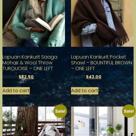
Lapuan Kankurit Saaga
Lapuan Kankurit Pocket
Mohair & Wool Throw
Shawl – BOUNTIFUL BROWN
TURQUOISE – ONE LEFT
– ONE LEFT
$
82.50
$
43.00
$
165.00
$
86.00
Add to cart
Add to cart
Sale!
Sale!