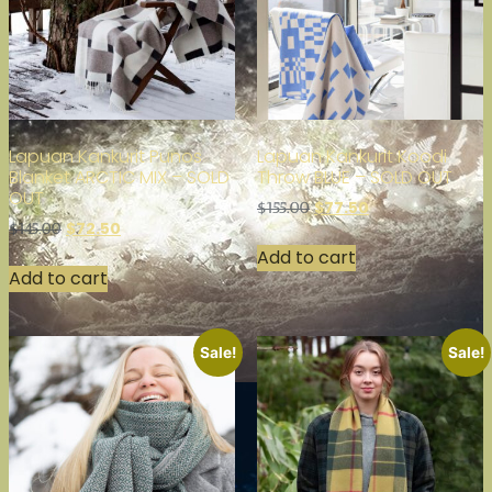
Lapuan Kankurit Punos
Lapuan Kankurit Koodi
Blanket ARCTIC MIX – SOLD
Throw BLUE – SOLD OUT
OUT
$
77.50
$
155.00
$
72.50
$
145.00
Add to cart
Add to cart
Sale!
Sale!