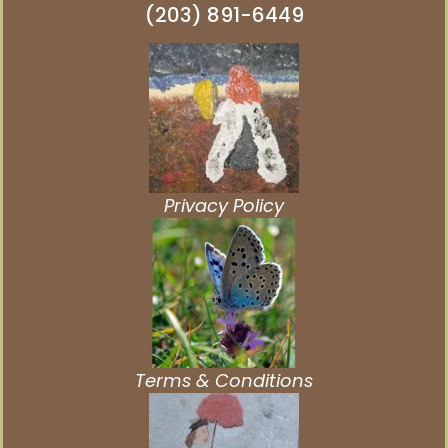
(203) 891-6449
Privacy Policy
Terms & Conditions