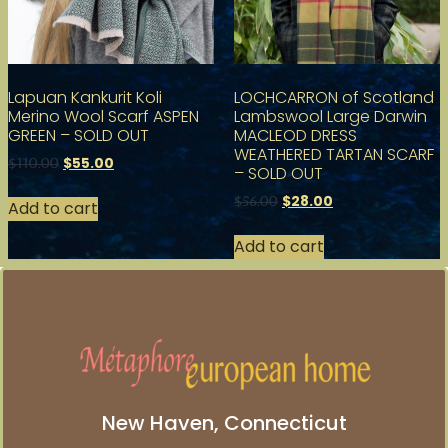
Lapuan Kankurit Koli
LOCHCARRON of Scotland
Merino Wool Scarf ASPEN
Lambswool Large Darwin
GREEN – SOLD OUT
MACLEOD DRESS
WEATHERED TARTAN SCARF
$
55.00
$
110.00
– SOLD OUT
$
28.00
$
56.00
Add to cart
Add to cart
New Haven, Connecticut