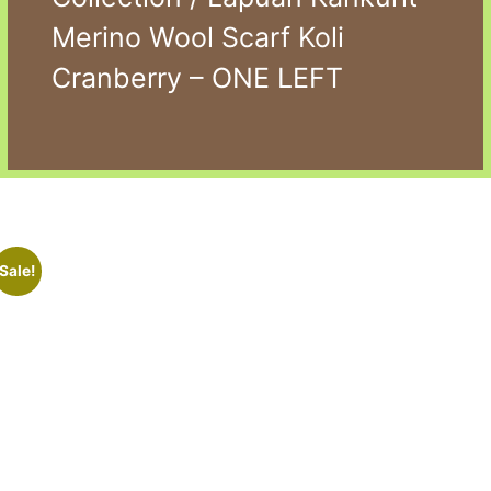
Merino Wool Scarf Koli
Cranberry – ONE LEFT
Sale!