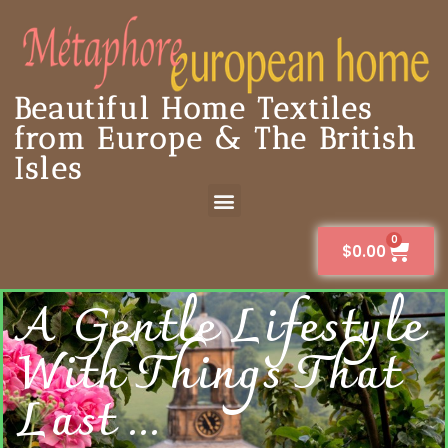
Beautiful Home Textiles
from Europe & The British
Isles
0
$
0.00
A Gentle Lifestyle
With Things That
Last ...