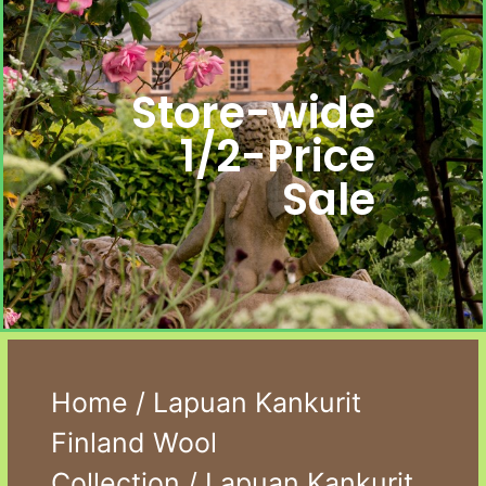
Store-wide
1/2-Price
Sale
Home
/
Lapuan Kankurit
Finland Wool
Collection
/ Lapuan Kankurit