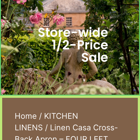
Store-wide
1/2-Price
Sale
Home
/
KITCHEN
LINENS
/ Linen Casa Cross-
Back Apron – FOUR LEFT