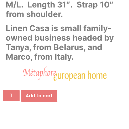
M/L. Length 31″. Strap 10″
from shoulder.
Linen Casa is small family-
owned business headed by
Tanya, from Belarus, and
Marco, from Italy.
Add to cart