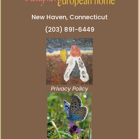
New Haven, Connecticut
(203) 891-6449
Privacy Policy