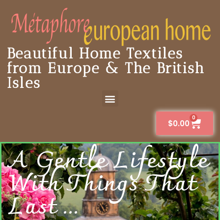
Beautiful Home Textiles
from Europe & The British
Isles
0
$
0.00
A Gentle Lifestyle
With Things That
Last ...