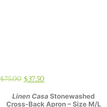
$
75.00
$
37.50
Linen Casa
Stonewashed
Cross-Back Apron – Size M/L