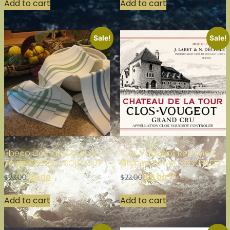
Add to cart
Add to cart
Sale!
Sale!
Libeco Camaret Kitchen
Clos Vougeot Red Wine
Towel GREEN – SOLD OUT
Kitchen Towel – FOUR LEFT
$
11.00
$
11.00
$
22.00
$
22.00
Add to cart
Add to cart