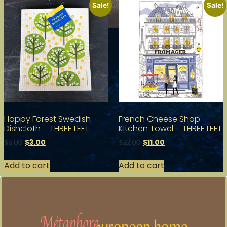
Sale!
Sale!
Happy Forest Swedish
French Cheese Shop
Dishcloth – THREE LEFT
Kitchen Towel – THREE LEFT
$
3.00
$
11.00
$
6.00
$
22.00
Add to cart
Add to cart