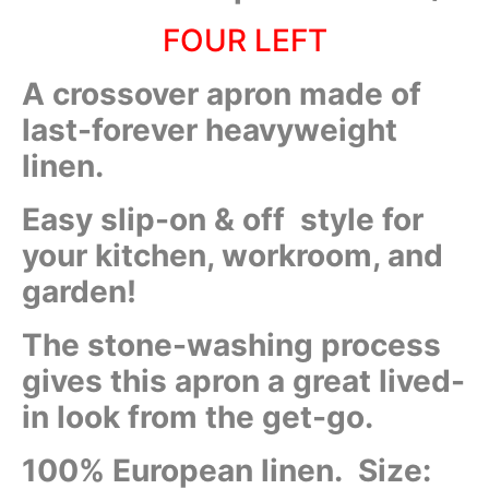
FOUR LEFT
A crossover apron made of
last-forever heavyweight
linen.
Easy slip-on & off style for
your kitchen, workroom, and
garden!
The stone-washing process
gives this apron a great lived-
in look from the get-go.
100% European linen. Size: