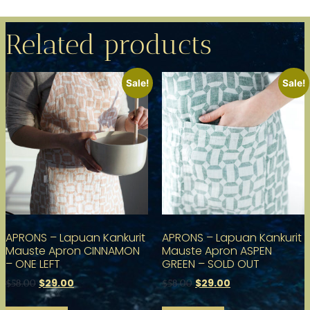
Related products
Sale!
Sale!
APRONS – Lapuan Kankurit
APRONS – Lapuan Kankurit
Mauste Apron CINNAMON
Mauste Apron ASPEN
– ONE LEFT
GREEN – SOLD OUT
$
29.00
$
29.00
$
58.00
$
58.00