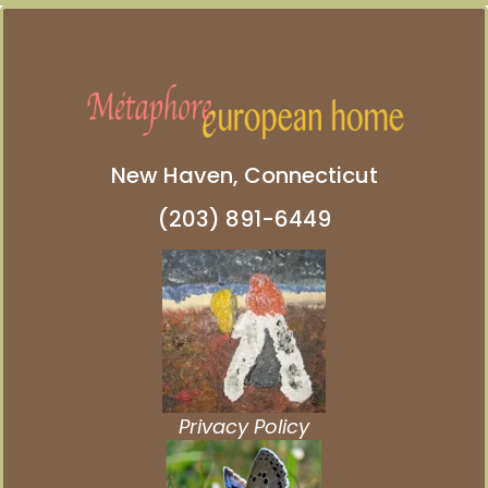
New Haven, Connecticut
(203) 891-6449
Privacy Policy