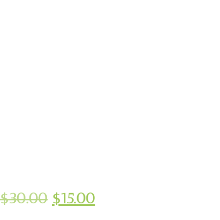
$
30.00
$
15.00