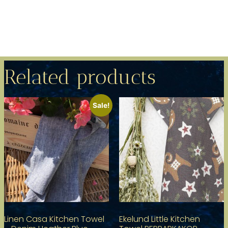
Related products
Sale!
Linen Casa Kitchen Towel
Ekelund Little Kitchen