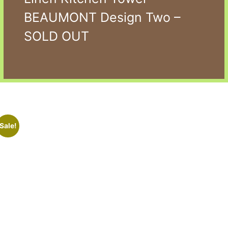
BEAUMONT Design Two –
SOLD OUT
Sale!