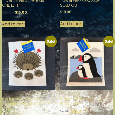
– Denim Heather Blue –
Towel PEPPARKAKOR –
ONE LEFT
SOLD OUT
$
18.00
$
15.00
$
30.00
Add to cart
Add to cart
Sale!
Sale!
Hedgehog Sweeties
Puffins Swedish Dishcloth
Swedish Dishcloth – FIVE
– ONE LEFT
LEFT
$
3.00
$
6.00