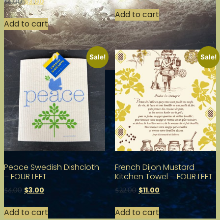
$
3.00
$
6.00
Add to cart
Add to cart
Sale!
Sale!
Peace Swedish Dishcloth
French Dijon Mustard
– FOUR LEFT
Kitchen Towel – FOUR LEFT
$
3.00
$
11.00
$
6.00
$
22.00
Add to cart
Add to cart