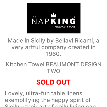
Made in Sicily by Bellavi Ricami, a
very artful company created in
1960.
Kitchen Towel BEAUMONT DESIGN
TWO
SOLD OUT
Lovely, ultra-fun table linens
exemplifying the happy spirit of
Sicily – their art of daily living can