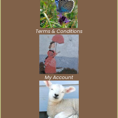
Terms & Conditions
My Account