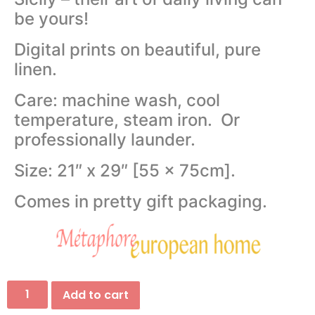
be yours!
Digital prints on beautiful, pure
linen.
Care: machine wash, cool
temperature, steam iron. Or
professionally launder.
Size: 21″ x 29″ [55 x 75cm].
Comes in pretty gift packaging.
Add to cart