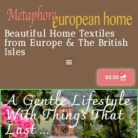
Beautiful Home Textiles
from Europe & The British
Isles
0
$
0.00
A Gentle Lifestyle
With Things That
Last ...