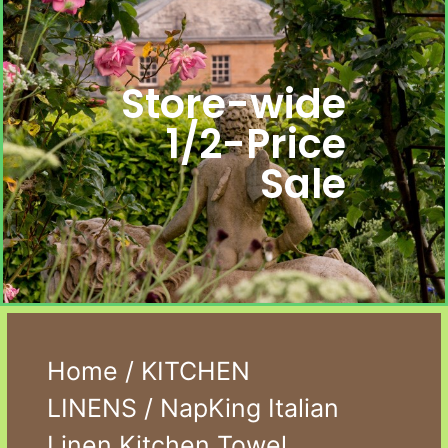
Store-wide
1/2-Price
Sale
Home
/
KITCHEN
LINENS
/ NapKing Italian
Linen Kitchen Towel