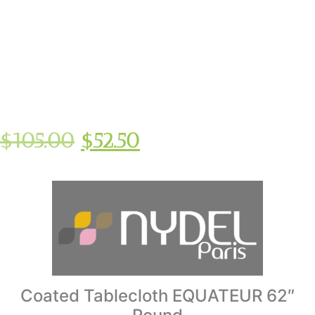
$
105.00
$
52.50
Coated Tablecloth EQUATEUR 62″