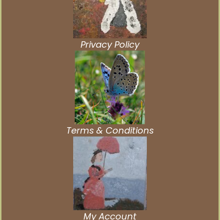
Privacy Policy
Terms & Conditions
My Account