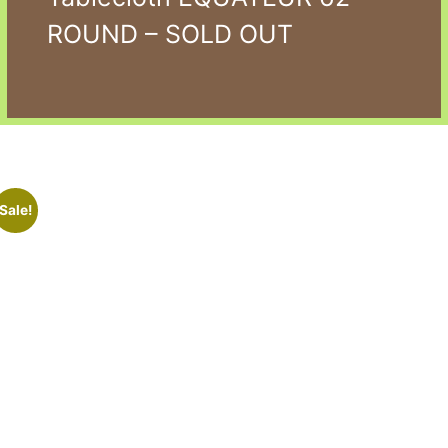
ROUND – SOLD OUT
Sale!