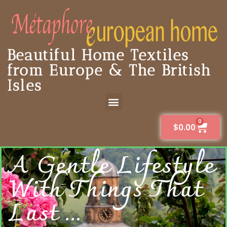
Beautiful Home Textiles
from Europe & The British
Isles
0
$
0.00
A Gentle Lifestyle
With Things That
Last ...