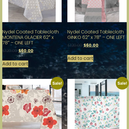
Nydel Coated Tablecloth
Nydel Coated Tablecloth
MONTENA GLACIER 62″ x
GINKO 62″ x 78″ – ONE LEFT
78″ – ONE LEFT
$
60.00
$
120.00
$
60.00
$
120.00
Add to cart
Add to cart
Sale!
Sale!