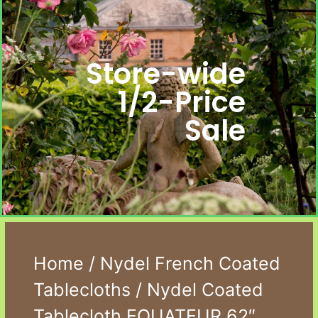
Store-wide
1/2-Price
Sale
Home
/
Nydel French Coated
Tablecloths
/ Nydel Coated
Tablecloth EQUATEUR 62″