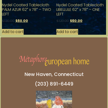
Nydel Coated Tablecloth
Nydel Coated Tablecloth
PALM AZUR 62″ x 78″ – TWO
LIBELLULE 62″ x 78″ – ONE
LEFT
LEFT
$
60.00
$
60.00
$
120.00
$
120.00
Add to cart
Add to cart
New Haven, Connecticut
(203) 891-6449