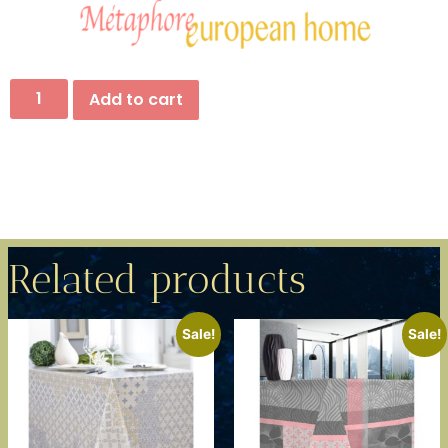
Add to cart
Related products
Sale!
Sale!