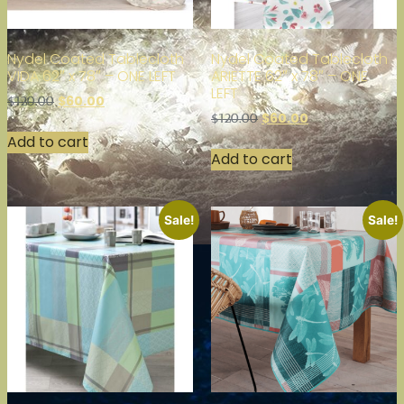
Nydel Coated Tablecloth
Nydel Coated Tablecloth
VIDA 62″ x 78″ – ONE LEFT
ARIETTE 62″ x 78″ – ONE
LEFT
$
60.00
$
120.00
$
60.00
$
120.00
Add to cart
Add to cart
Sale!
Sale!