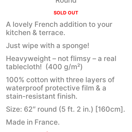
Round
SOLD OUT
A lovely French addition to your
kitchen & terrace.
Just wipe with a sponge!
Heavyweight – not flimsy – a real
tablecloth! (400 g/m²)
100% cotton with three layers of
waterproof protective film & a
stain-resistant finish.
Size: 62″ round (5 ft. 2 in.) [160cm].
Made in France.