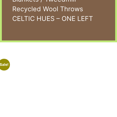
Recycled Wool Throws
CELTIC HUES – ONE LEFT
Sale!