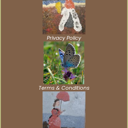
Privacy Policy
Terms & Conditions