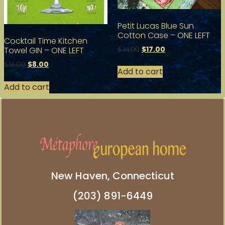
Petit Lucas Blue Sun
Cotton Case – ONE LEFT
Cocktail Time Kitchen
$
17.00
Towel GIN – ONE LEFT
$
34.00
$
8.00
$
16.00
Add to cart
Add to cart
New Haven, Connecticut
(203) 891-6449