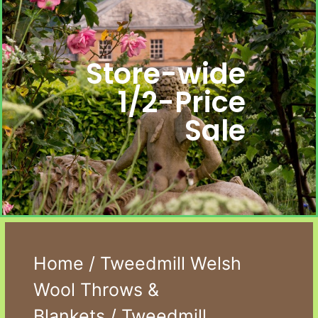
Store-wide
1/2-Price
Sale
Home
/
Tweedmill Welsh
Wool Throws &
Blankets
/ Tweedmill