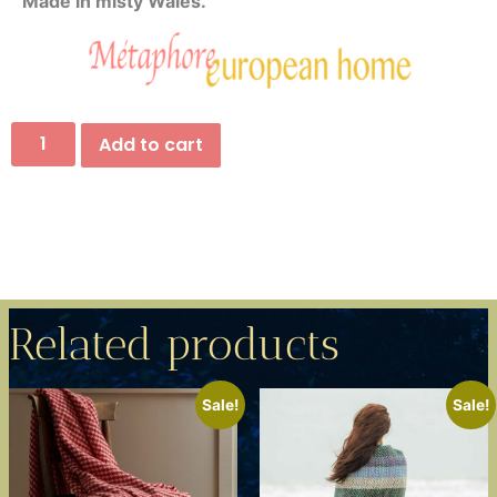
Made in misty Wales.
Add to cart
Related products
Sale!
Sale!