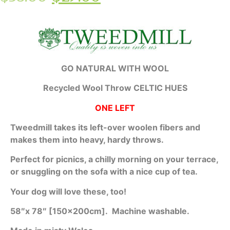
GO NATURAL WITH WOOL
Recycled Wool Throw CELTIC HUES
ONE LEFT
Tweedmill takes its left-over woolen fibers and
makes them into heavy, hardy throws.
Perfect for picnics, a chilly morning on your terrace,
or snuggling on the sofa with a nice cup of tea.
Your dog will love these, too!
58″x 78″ [150x200cm].
Machine washable.