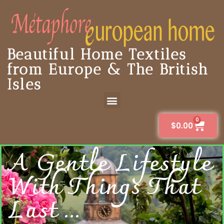
Beautiful Home Textiles
from Europe & The British
Isles
0
$
0.00
A Gentle Lifestyle
With Things That
Last ...