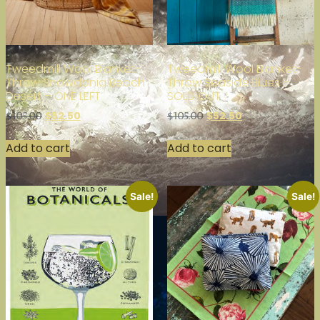
Tweedmill Wool Blanket-
Tweedmill Wool Blanket-
Throw Snowdonia Beach
Throw Seaside Blues –
Desert – ONE LEFT
SOLD OUT
$
52.50
$
52.50
$
105.00
$
105.00
Add to cart
Add to cart
Sale!
Sale!