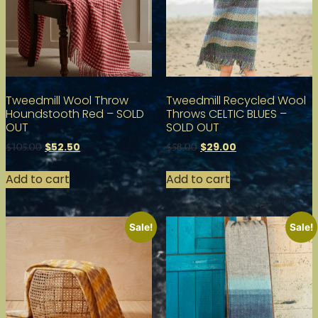
Tweedmill Wool Throw
Tweedmill Recycled Wool
Houndstooth Red – SOLD
Throws CELTIC BLUES –
OUT
SOLD OUT
$
52.50
$
29.00
$
105.00
$
58.00
Add to cart
Add to cart
Sale!
Sale!