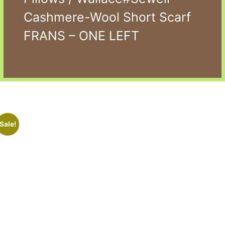
Cashmere-Wool Short Scarf
FRANS – ONE LEFT
Sale!