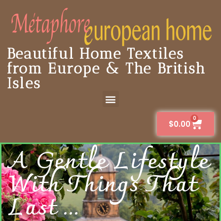
Beautiful Home Textiles
from Europe & The British
Isles
0
$
0.00
A Gentle Lifestyle
With Things That
Last ...