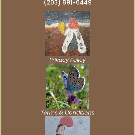
(203) 891-6449
Privacy Policy
Terms & Conditions