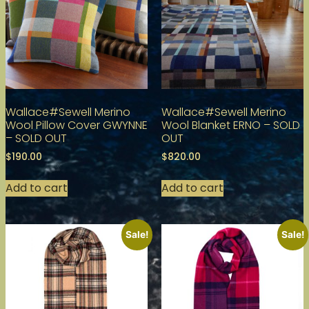
Wallace#Sewell Merino
Wallace#Sewell Merino
Wool Pillow Cover GWYNNE
Wool Blanket ERNO – SOLD
– SOLD OUT
OUT
$
190.00
$
820.00
Add to cart
Add to cart
Sale!
Sale!