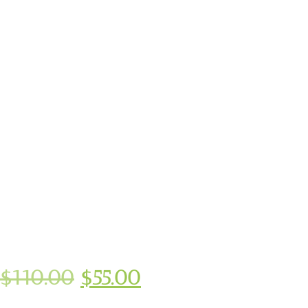
$
110.00
$
55.00