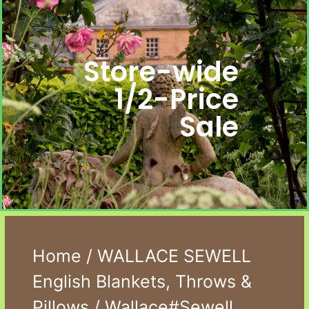
Store-wide
1/2-Price
Sale
Home
/
WALLACE SEWELL
English Blankets, Throws &
Pillows
/ Wallace#Sewell