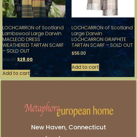
LOCHCARRON of Scotland
LOCHCARRON of Scotland
Lambswool Large Darwin
Large Darwin
MACLEOD DRESS
LOCHCARRON GRAPHITE
WEATHERED TARTAN SCARF
TARTAN SCARF – SOLD OUT
– SOLD OUT
$
56.00
$
28.00
$
56.00
Add to cart
Add to cart
New Haven, Connecticut