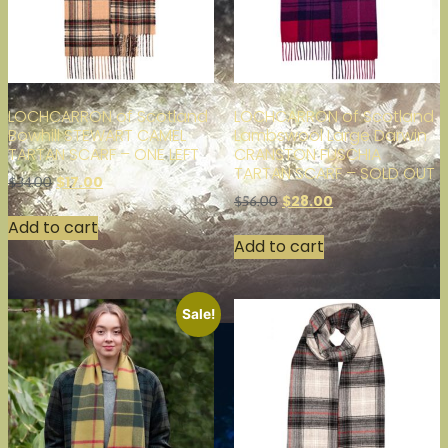
LOCHCARRON of Scotland
LOCHCARRON of Scotland
Bowhill STEWART CAMEL
Lambswool Large Darwin
TARTAN SCARF – ONE LEFT
CRANSTON FUSCHIA
TARTAN SCARF – SOLD OUT
$
17.00
$
34.00
$
28.00
$
56.00
Add to cart
Add to cart
Sale!