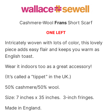
Cashmere-Wool
Frans
Short Scarf
ONE LEFT
Intricately woven with lots of color, this lovely
piece adds easy flair and keeps you warm as
English toast.
Wear it indoors too as a great accessory!
(It’s called a “tippet” in the UK.)
50% cashmere/50% wool.
Size: 7 inches x 35 inches. 3-inch fringes.
Made in England.