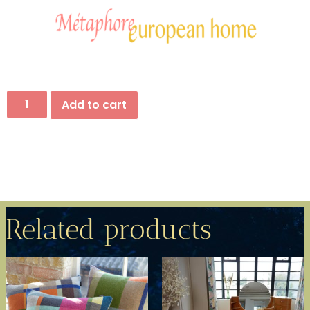
Add to cart
Related products