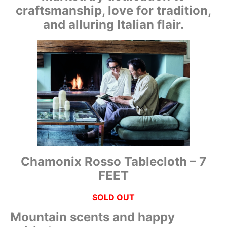
craftsmanship, love for tradition,
and alluring Italian flair.
Chamonix Rosso Tablecloth – 7
FEET
SOLD OUT
Mountain scents and happy