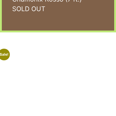
SOLD OUT
Sale!