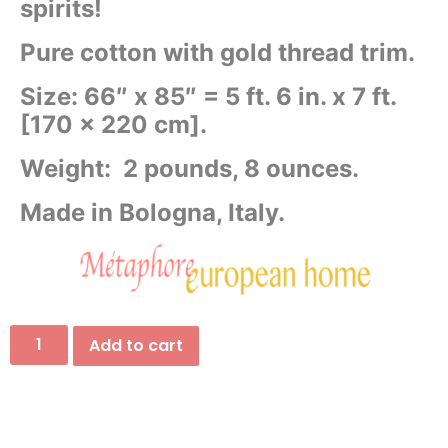
spirits!
Pure cotton with gold thread trim.
Size: 66″ x 85″ = 5 ft. 6 in. x 7 ft.
[
170 x 220 cm].
Weight: 2 pounds, 8 ounces.
Made in Bologna, Italy.
Add to cart