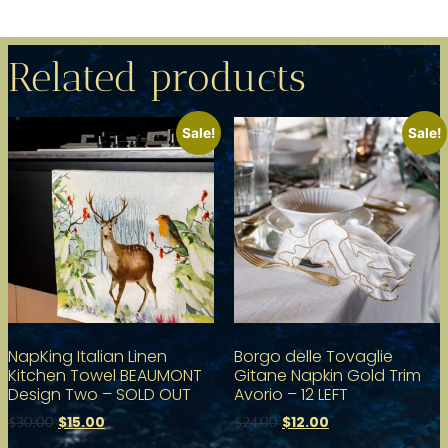
Related products
Sale!
Sale!
NapKing Italian Linen
Borgo delle Tovaglie
Kitchen Towel BEAUMONT
Gitane Napkin Gold Trim
Design Two – SOLD OUT
Avorio – 12 LEFT
$
15.00
$
12.00
$
30.00
$
24.00