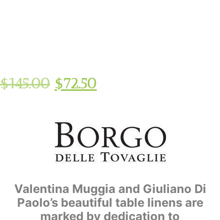
$
145.00
$
72.50
Valentina Muggia and Giuliano Di
Paolo’s beautiful table linens are
marked by dedication to