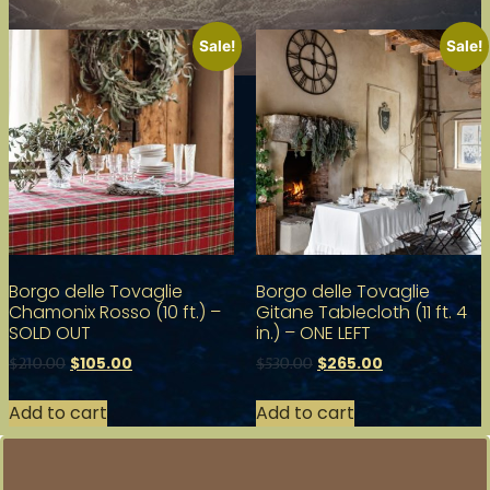
Sale!
Sale!
Borgo delle Tovaglie
Borgo delle Tovaglie
Chamonix Rosso (10 ft.) –
Gitane Tablecloth (11 ft. 4
SOLD OUT
in.) – ONE LEFT
$
105.00
$
265.00
$
210.00
$
530.00
Add to cart
Add to cart