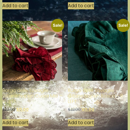
Add to cart
Add to cart
Sale!
Sale!
Borgo delle Tovaglie
Borgo delle Tovaglie
Gitane Napkin Cuore Mio –
Gitane Napkin Bosco – 8
10 LEFT
LEFT
$
11.00
$
11.00
$
22.00
$
22.00
Add to cart
Add to cart