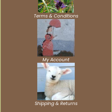
Terms & Conditions
My Account
Shipping & Returns