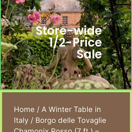
Store-wide
1/2-Price
Sale
Home
/
A Winter Table in
Italy
/ Borgo delle Tovaglie
Chamonix Rosso (7 ft.) –