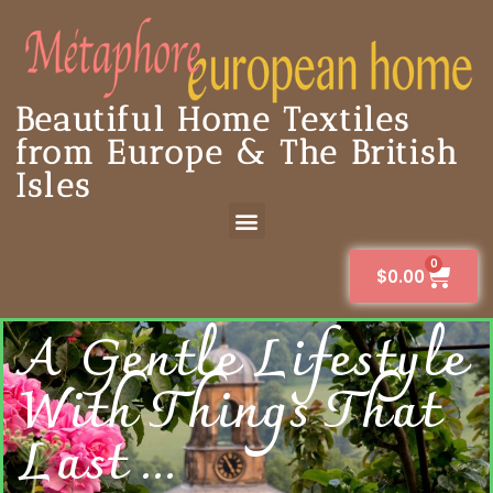
Beautiful Home Textiles
from Europe & The British
Isles
0
$
0.00
A Gentle Lifestyle
With Things That
Last ...