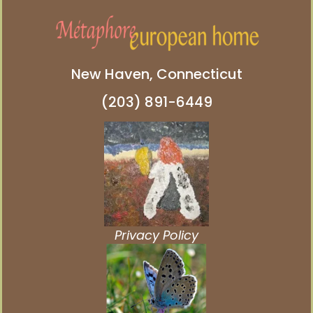
New Haven, Connecticut
(203) 891-6449
Privacy Policy