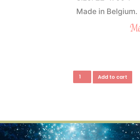
Made in Belgium.
Add to cart