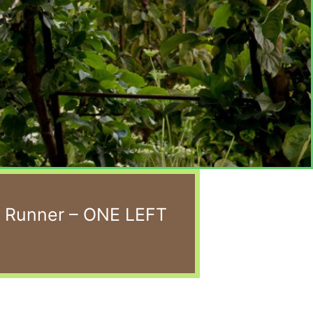
e Runner – ONE LEFT