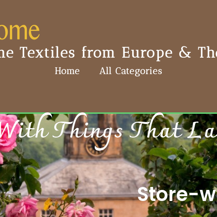
e Textiles from Europe & The
Home
All Categories
With Things That Last
Store-wi