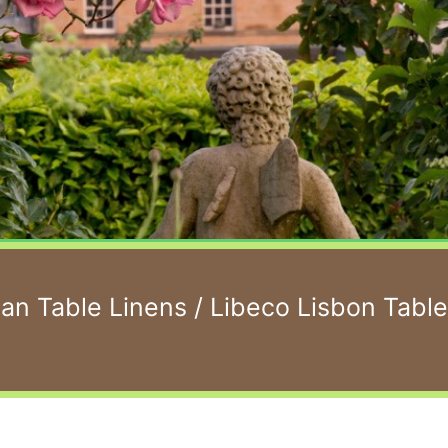
ian Table Linens
/ Libeco Lisbon Tabl