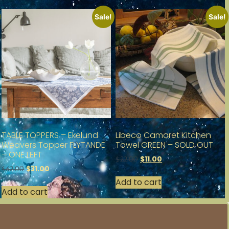
Sale!
Sale!
TABLE TOPPERS – Ekelund
Libeco Camaret Kitchen
Weavers Topper FLYTANDE
Towel GREEN – SOLD OUT
– ONE LEFT
$
11.00
$
22.00
$
31.00
$
62.00
Add to cart
Add to cart