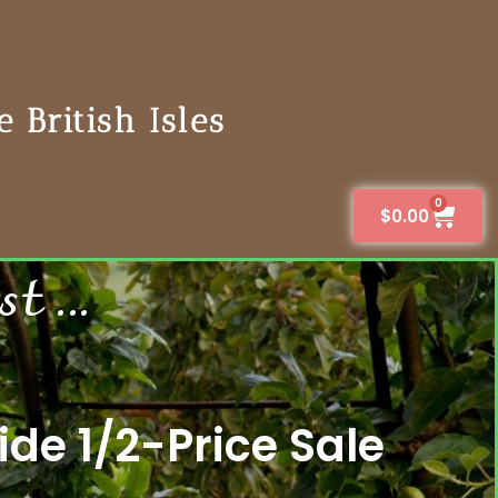
 British Isles
0
$
0.00
 ...
de 1/2-Price Sale