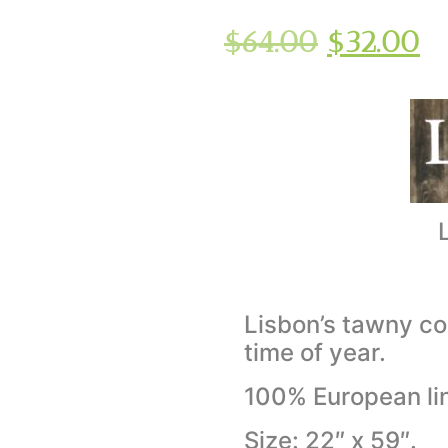
$
64.00
$
32.00
Lisbon’s tawny co
time of year.
100% European li
Size: 22″ x 59″.