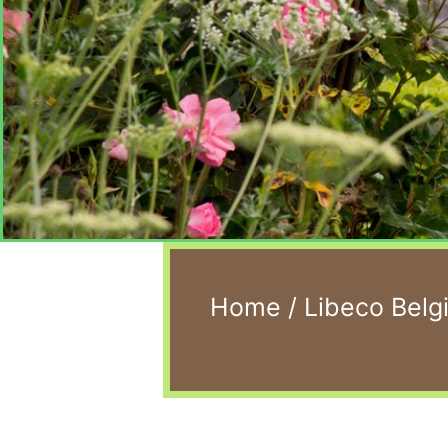
Home
/
Libeco Belg