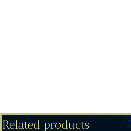
Related products