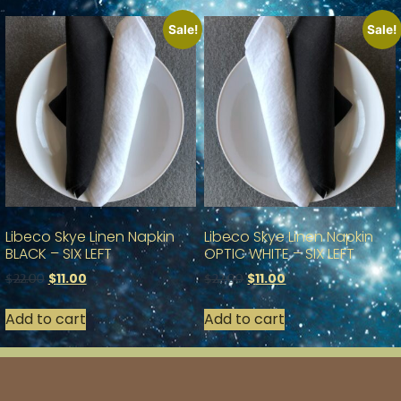
Sale!
Sale!
Libeco Skye Linen Napkin
Libeco Skye Linen Napkin
BLACK – SIX LEFT
OPTIC WHITE – SIX LEFT
$
11.00
$
11.00
$
22.00
$
22.00
Add to cart
Add to cart