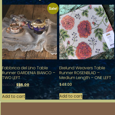
Sale!
Fabbrica del Lino Table
Ekelund Weavers Table
Runner GARDENIA BIANCO –
Runner ROSENBLAD –
TWO LEFT
Medium Length – ONE LEFT
$
48.00
$
65.00
$
130.00
Add to cart
Add to cart