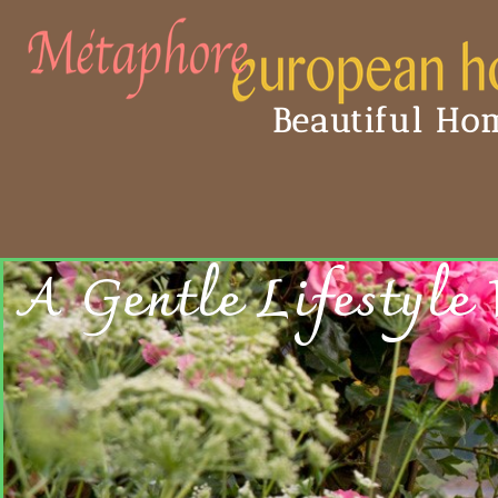
Beautiful Hom
A Gentle Lifestyle 