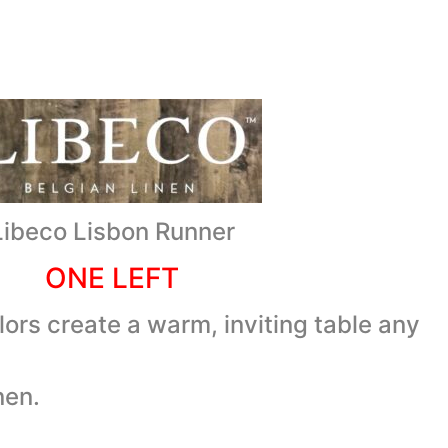
Libeco Lisbon Runner
ONE LEFT
lors create a warm, inviting table any
nen.