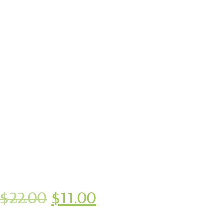
$
22.00
$
11.00