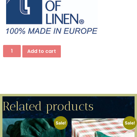
Add to cart
Related products
Sale!
Sale!