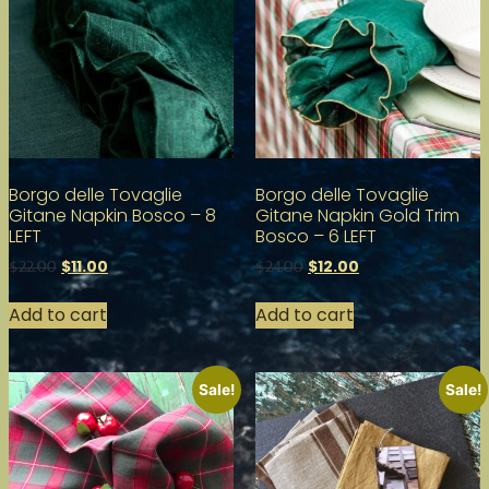
Borgo delle Tovaglie
Borgo delle Tovaglie
Gitane Napkin Bosco – 8
Gitane Napkin Gold Trim
LEFT
Bosco – 6 LEFT
$
11.00
$
12.00
$
22.00
$
24.00
Add to cart
Add to cart
Sale!
Sale!