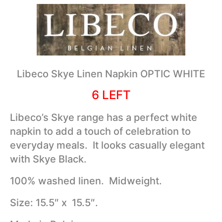
Libeco Skye Linen Napkin OPTIC WHITE
6 LEFT
Libeco’s Skye range has a perfect white
napkin to add a touch of celebration to
everyday meals. It looks casually elegant
with Skye Black.
100% washed linen. Midweight.
Size: 15.5″ x 15.5″.