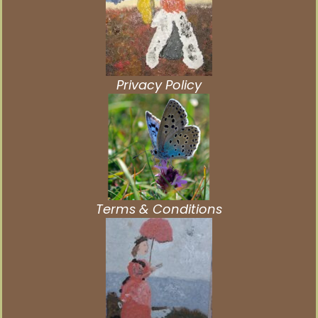
Privacy Policy
Terms & Conditions