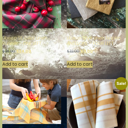
Libeco St. Giles Linen
Libeco Skye Linen Napkin
Runner – ONE LEFT
ANTELOPE – FOUR LEFT
$
24.00
$
11.00
$
48.00
$
22.00
Add to cart
Add to cart
Sale!