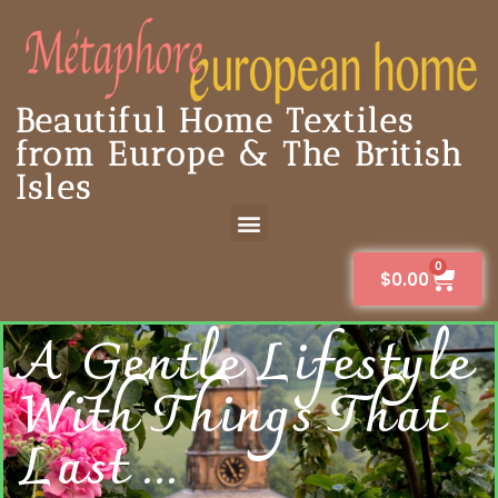
Beautiful Home Textiles
from Europe & The British
Isles
0
$
0.00
A Gentle Lifestyle
With Things That
Last ...