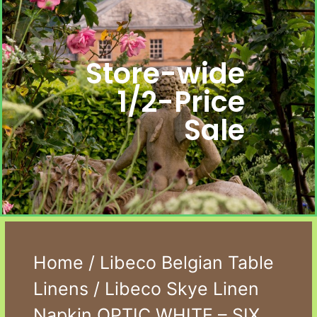
Store-wide
1/2-Price
Sale
Home
/
Libeco Belgian Table
Linens
/ Libeco Skye Linen
Napkin OPTIC WHITE – SIX