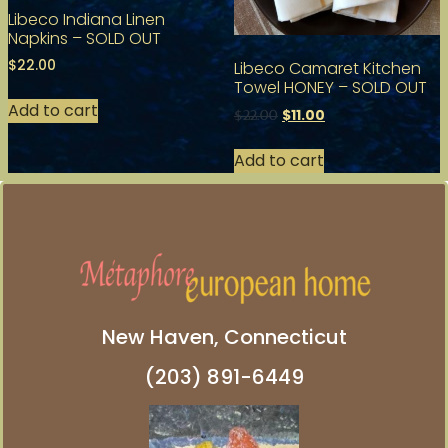
Libeco Indiana Linen
Napkins – SOLD OUT
$
22.00
Libeco Camaret Kitchen
Towel HONEY – SOLD OUT
Add to cart
$
11.00
$
22.00
Add to cart
New Haven, Connecticut
(203) 891-6449