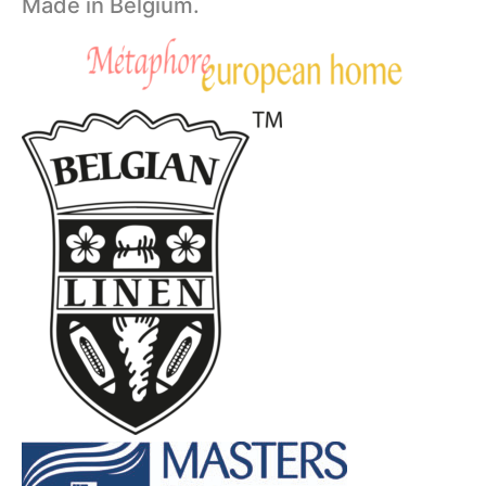
Made in Belgium.